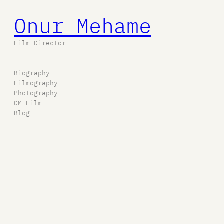
Onur Mehame
Film Director
Biography
Filmography
Photography
OM Film
Blog