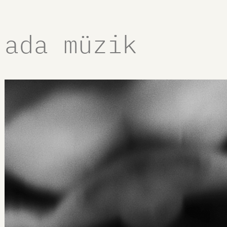
ada müzik