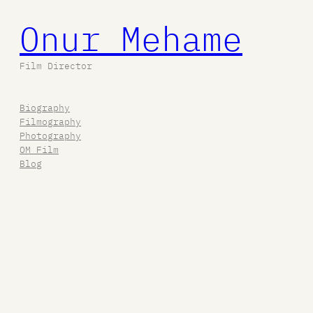
Onur Mehame
Film Director
Biography
Filmography
Photography
OM Film
Blog