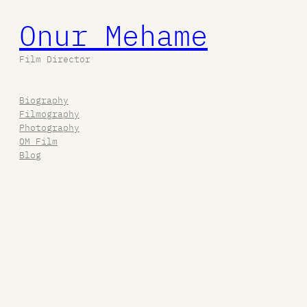
Onur Mehame
Film Director
Biography
Filmography
Photography
OM Film
Blog