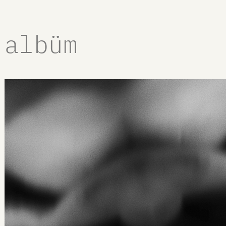
albüm