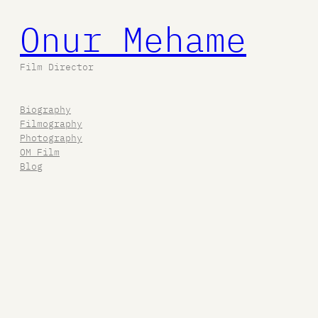
Onur Mehame
Film Director
Biography
Filmography
Photography
OM Film
Blog