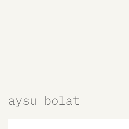
aysu bolat