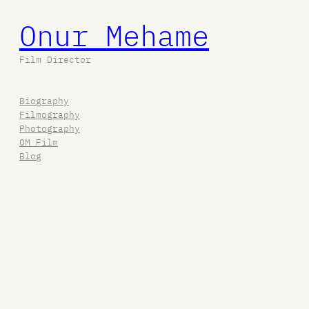
Onur Mehame
Film Director
Biography
Filmography
Photography
OM Film
Blog