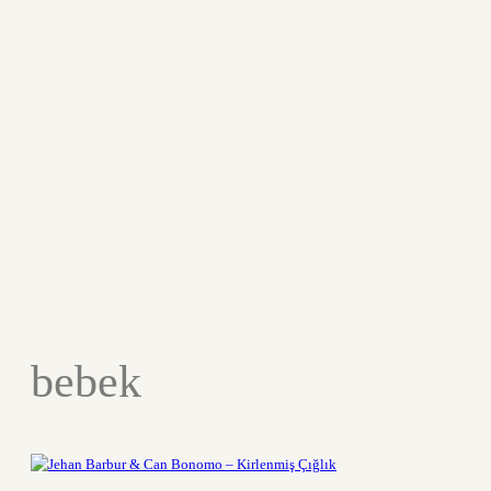
bebek