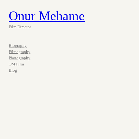
Onur Mehame
Film Director
Biography
Filmography
Photography
OM Film
Blog