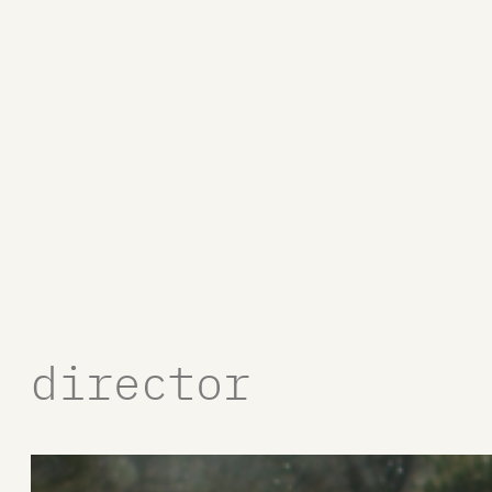
director