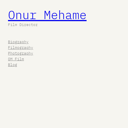
Onur Mehame
Film Director
Biography
Filmography
Photography
OM Film
Blog