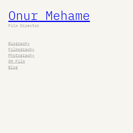
Onur Mehame
Film Director
Biography
Filmography
Photography
OM Film
Blog