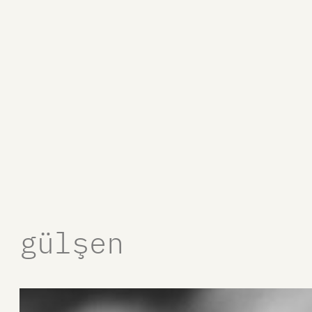
gülşen