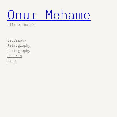
Onur Mehame
Film Director
Biography
Filmography
Photography
OM Film
Blog