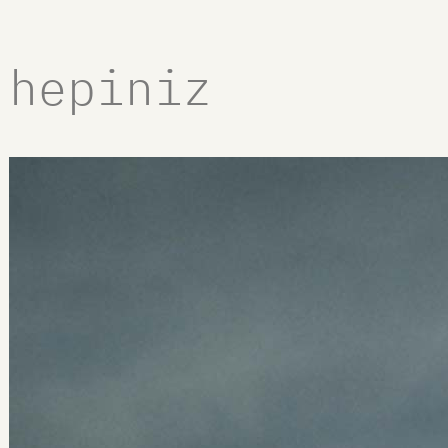
hepiniz