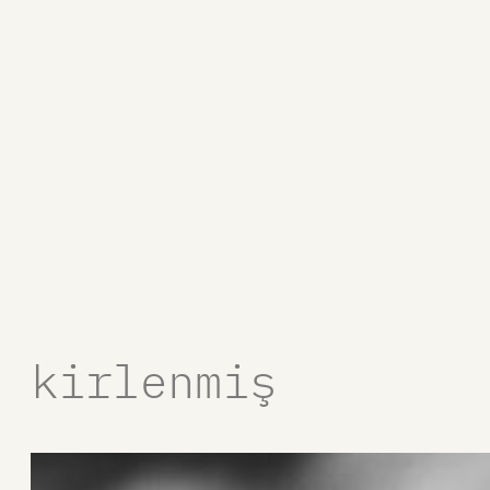
kirlenmiş