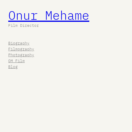
Onur Mehame
Film Director
Biography
Filmography
Photography
OM Film
Blog