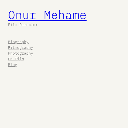
Onur Mehame
Film Director
Biography
Filmography
Photography
OM Film
Blog