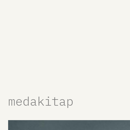
medakitap