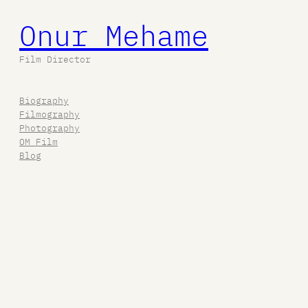
Onur Mehame
Film Director
Biography
Filmography
Photography
OM Film
Blog