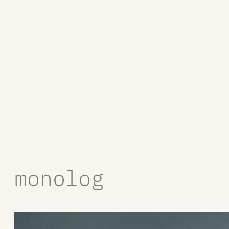
monolog