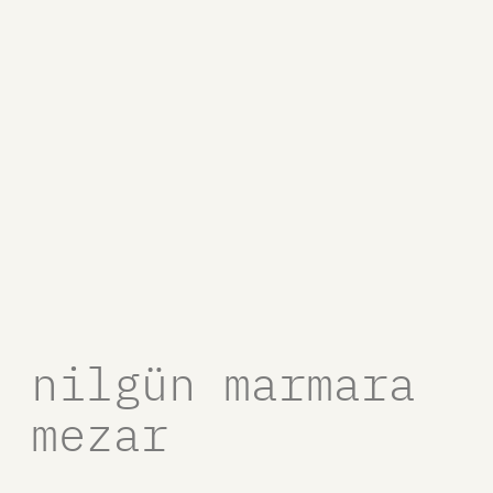
nilgün marmara
mezar