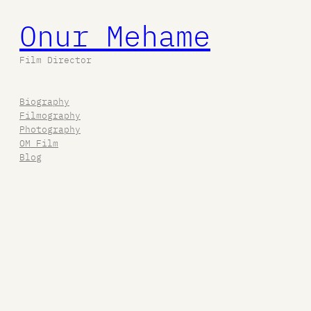
Onur Mehame
Film Director
Biography
Filmography
Photography
OM Film
Blog