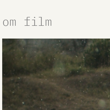
om film