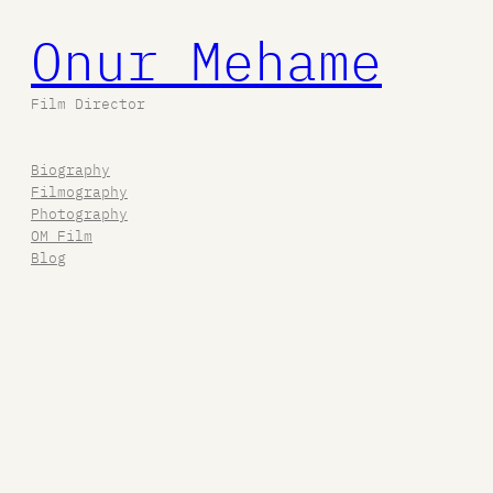
Onur Mehame
Film Director
Biography
Filmography
Photography
OM Film
Blog