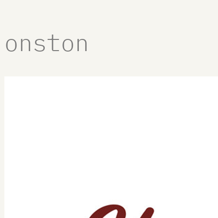
onston