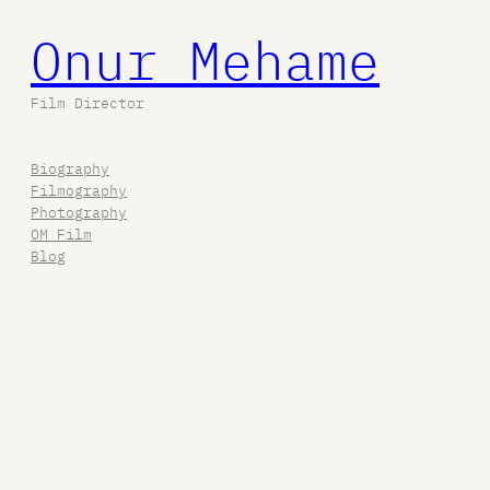
Onur Mehame
Film Director
Biography
Filmography
Photography
OM Film
Blog