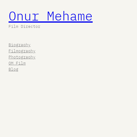
Onur Mehame
Film Director
Biography
Filmography
Photography
OM Film
Blog