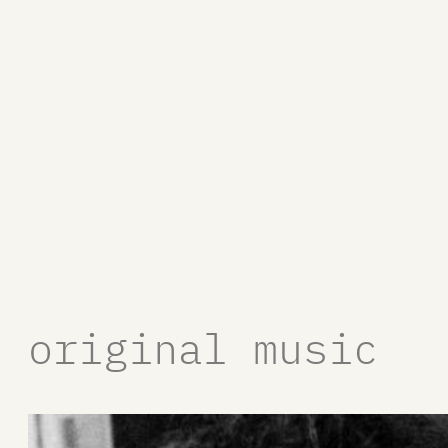
original music