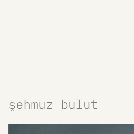
şehmuz bulut