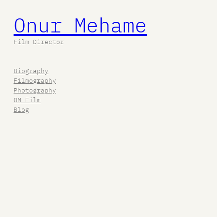
Onur Mehame
Film Director
Biography
Filmography
Photography
OM Film
Blog