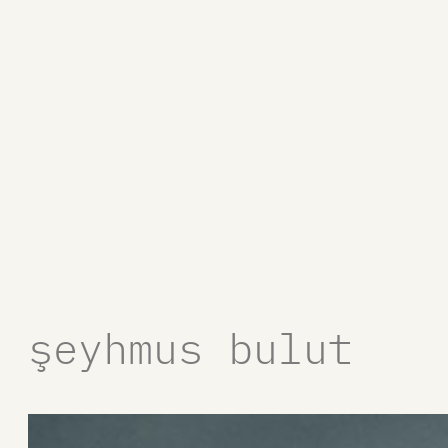
şeyhmus bulut