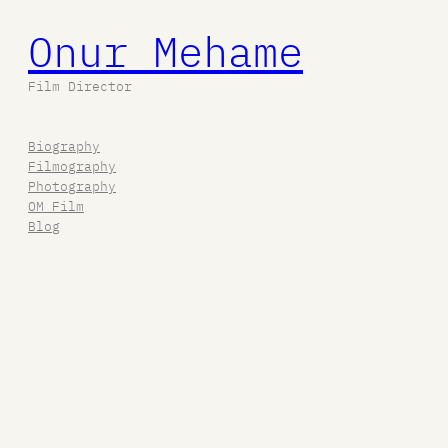
Onur Mehame
Film Director
Biography
Filmography
Photography
OM Film
Blog