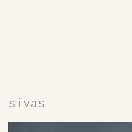
sivas