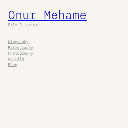
Onur Mehame
Film Director
Biography
Filmography
Photography
OM Film
Blog