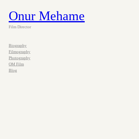
Onur Mehame
Film Director
Biography
Filmography
Photography
OM Film
Blog