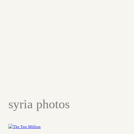
syria photos