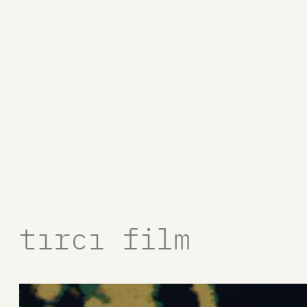
tırcı film