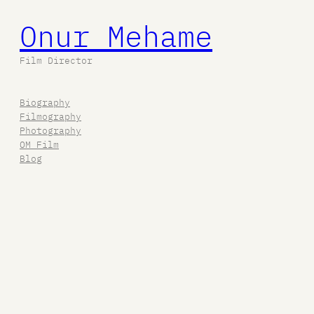
Onur Mehame
Film Director
Biography
Filmography
Photography
OM Film
Blog