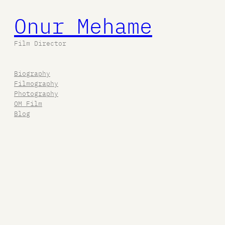
Onur Mehame
Film Director
Biography
Filmography
Photography
OM Film
Blog