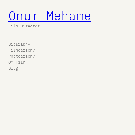
Onur Mehame
Film Director
Biography
Filmography
Photography
OM Film
Blog