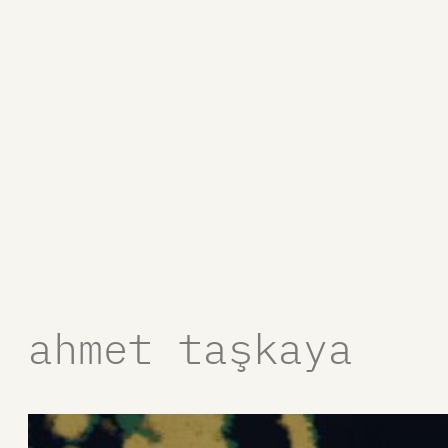
ahmet taşkaya