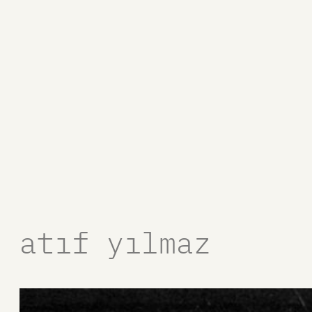
atıf yılmaz