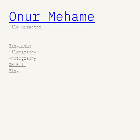
Onur Mehame
Film Director
Biography
Filmography
Photography
OM Film
Blog