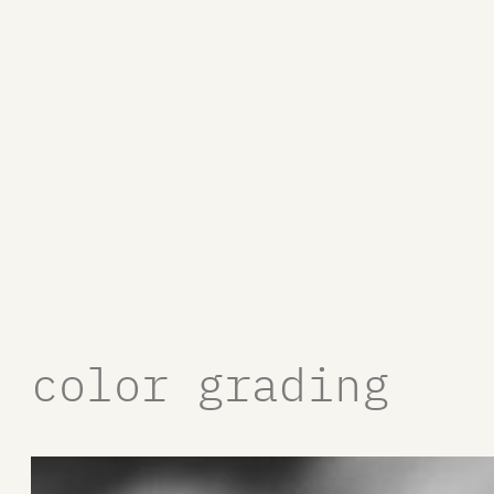
color grading