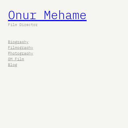
Onur Mehame
Film Director
Biography
Filmography
Photography
OM Film
Blog