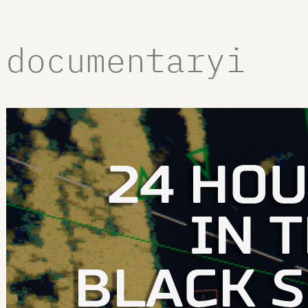
documentaryi