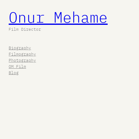
Onur Mehame
Film Director
Biography
Filmography
Photography
OM Film
Blog