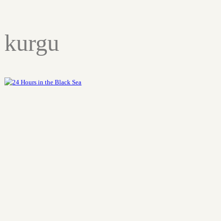
kurgu