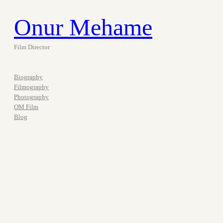
Onur Mehame
Film Director
Biography
Filmography
Photography
OM Film
Blog