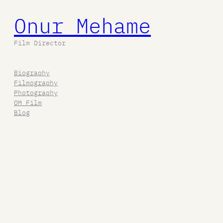
Onur Mehame
Film Director
Biography
Filmography
Photography
OM Film
Blog