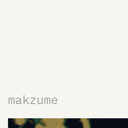
makzume