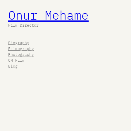
Onur Mehame
Film Director
Biography
Filmography
Photography
OM Film
Blog