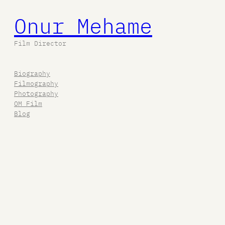
Onur Mehame
Film Director
Biography
Filmography
Photography
OM Film
Blog