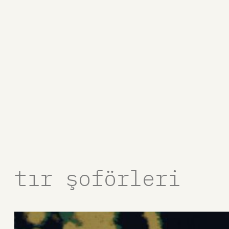
tır şoförleri