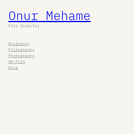
Onur Mehame
Film Director
Biography
Filmography
Photography
OM Film
Blog