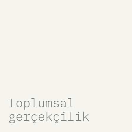
toplumsal
gerçekçilik