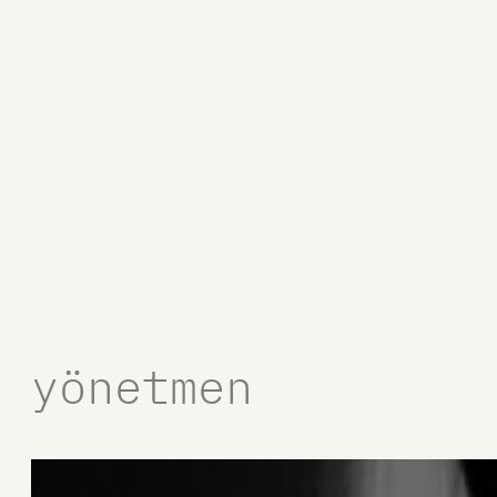
yönetmen