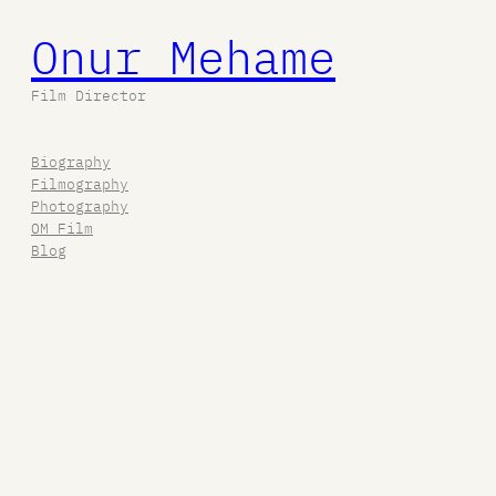
Onur Mehame
Film Director
Biography
Filmography
Photography
OM Film
Blog