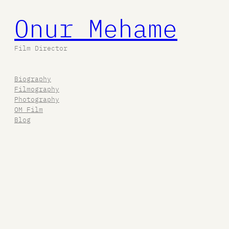
Onur Mehame
Film Director
Biography
Filmography
Photography
OM Film
Blog