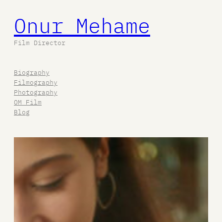
Onur Mehame
İçeriğe
geç
Film Director
Biography
Filmography
Photography
OM Film
Blog