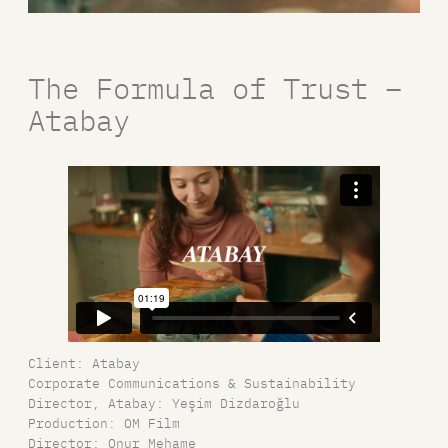
The Formula of Trust –
Atabay
Client: Atabay
Corporate Communications & Sustainability
Director, Atabay: Yeşim Dizdaroğlu
Production: OM Film
Director: Onur Mehame