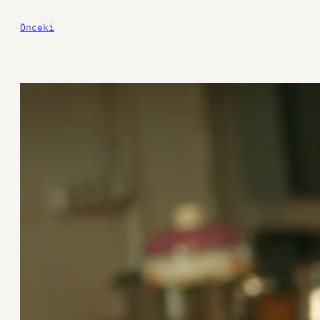
Önceki