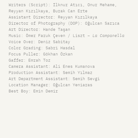
Writers (Script): İlknur Atıcı, Onur Mehame,
Reyyan Kızılkaya, Burak Can Erte
Assistant Director: Reyyan Kızılkaya
Director of Photography (DOP): Oğulcan Sarıca
Art Director: Hande Taşan
Music: Ömer Faruk Çeven / Liszt –
La Campanella
Voice Over: Deniz Sabitay
Color Grading: Sabri Hasdal
Focus Puller: Gökhan Özkan
Gaffer: Emrah Toz
Camera Assistant: Ali Enes Kumanova
Production Assistant: Semih Yılmaz
Art Department Assistant: Semih Sevgi
Location Manager: Oğulcan Yeniaras
Best Boy: Emin Demir